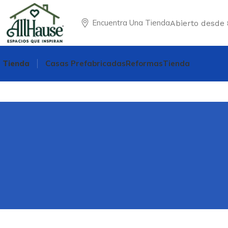
Encuentra Una Tienda
Abierto desde 
Tienda
Casas Prefabricadas
Reformas
Tienda