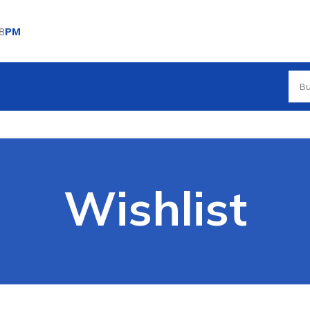
8
PM
Wishlist