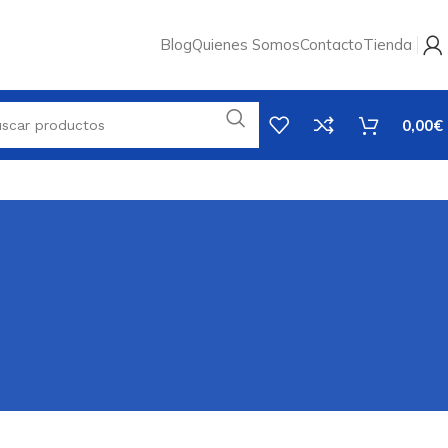
Blog
Quienes Somos
Contacto
Tienda
0,00
€