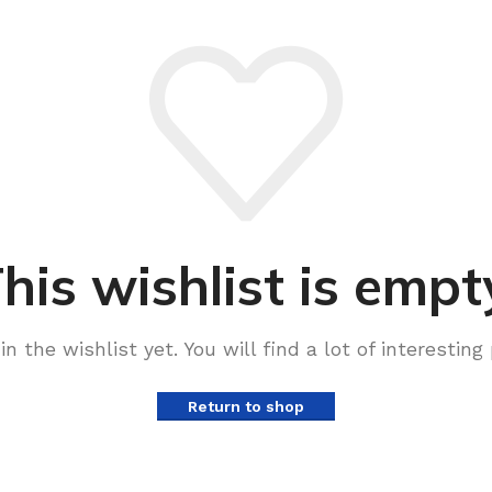
his wishlist is empt
n the wishlist yet. You will find a lot of interestin
Return to shop