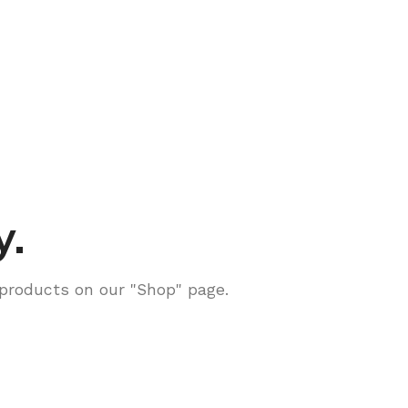
y.
g products on our "Shop" page.