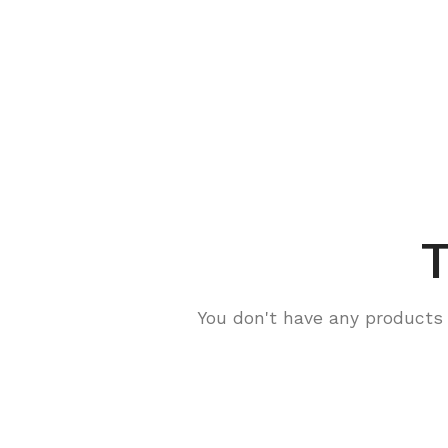
T
You don't have any products i